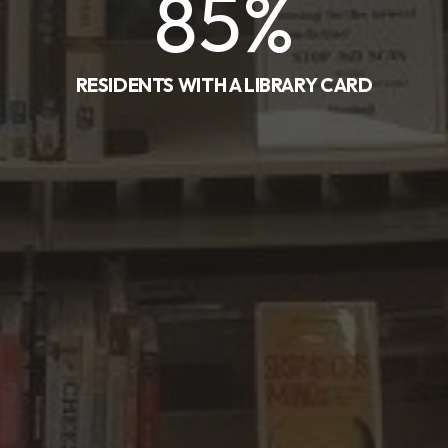
85
%
RESIDENTS WITH A LIBRARY CARD