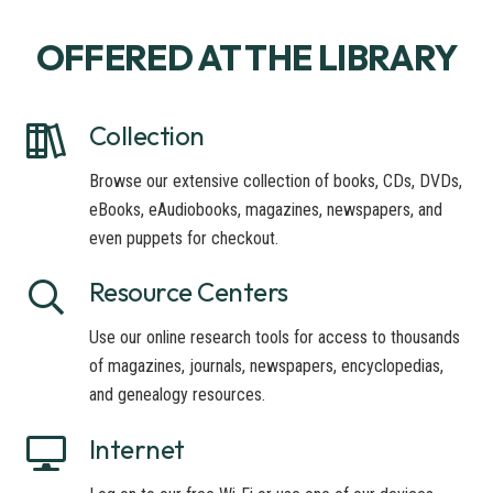
OFFERED AT THE LIBRARY
Collection
Browse our extensive collection of books, CDs, DVDs,
eBooks, eAudiobooks, magazines, newspapers, and
even puppets for checkout.
Resource Centers
Use our online research tools for access to thousands
of magazines, journals, newspapers, encyclopedias,
and genealogy resources.
Internet