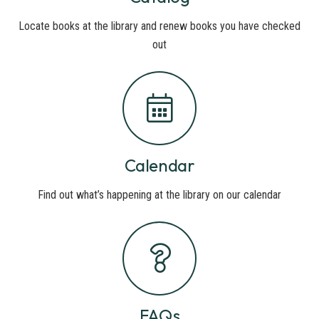
Locate books at the library and renew books you have checked
out
Calendar
Find out what’s happening at the library on our calendar
FAQs