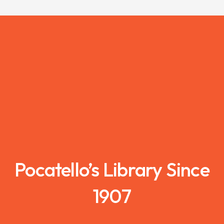
Pocatello’s Library Since
1907