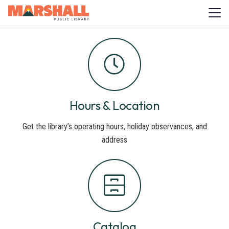
Hours & Location
Get the library’s operating hours, holiday observances, and
address
Catalog