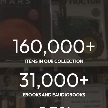
160,000
+
ITEMS IN OUR COLLECTION
31,000
+
EBOOKS AND EAUDIOBOOKS