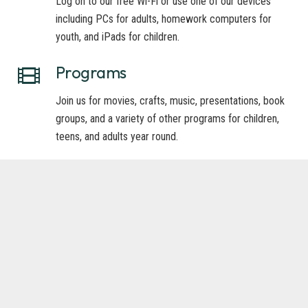
Log on to our free Wi-Fi or use one of our devices
including PCs for adults, homework computers for
youth, and iPads for children.
Programs
Join us for movies, crafts, music, presentations, book
groups, and a variety of other programs for children,
teens, and adults year round.
Senior Services
Take advantage of our large-print book collection and
Talking Books from the Idaho Commission for
Libraries.
Youth Services
Spark the imagination of your children by coming for