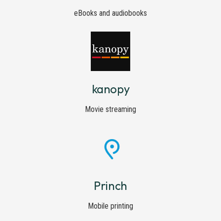
eBooks and audiobooks
kanopy
Movie streaming
Princh
Mobile printing