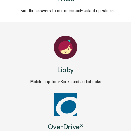
Learn the answers to our commonly asked questions
Libby
Mobile app for eBooks and audiobooks
OverDrive®