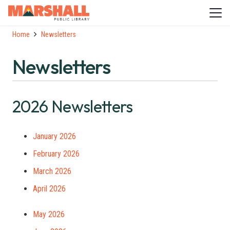
Home
Newsletters
Newsletters
2026 Newsletters
January 2026
February 2026
March 2026
April 2026
May 2026