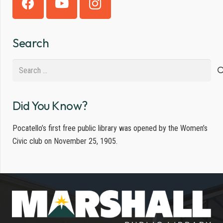
Search
Search
for:
Did You Know?
Pocatello’s first free public library was opened by the Women’s
Civic club on November 25, 1905.