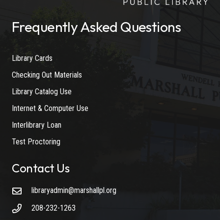
Frequently Asked Questions
Library Cards
Checking Out Materials
Library Catalog Use
Internet & Computer Use
Interlibrary Loan
Test Proctoring
Contact Us
libraryadmin@marshallpl.org
208-232-1263