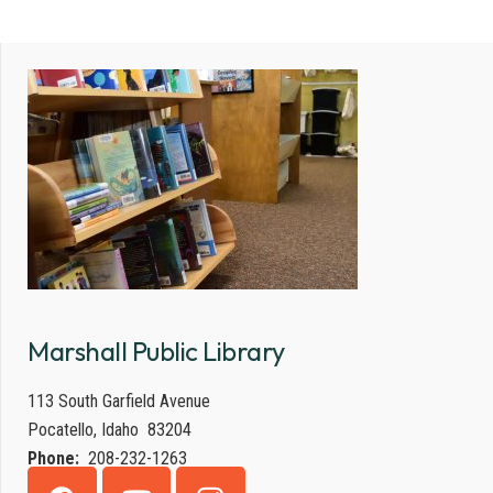
Marshall Public Library
113 South Garfield Avenue
Pocatello, Idaho 83204
Phone:
208-232-1263