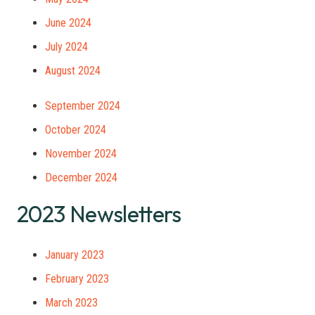
June 2024
July 2024
August 2024
September 2024
October 2024
November 2024
December 2024
2023 Newsletters
January 2023
February 2023
March 2023