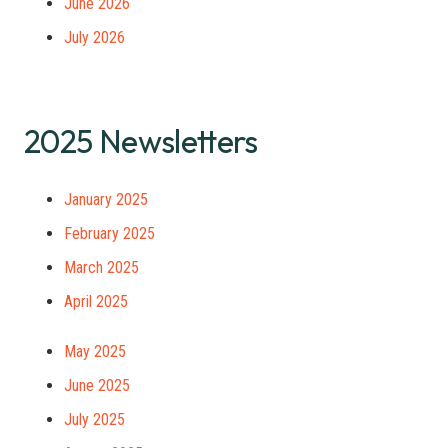
June 2026
July 2026
2025 Newsletters
January 2025
February 2025
March 2025
April 2025
May 2025
June 2025
July 2025