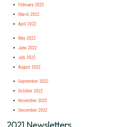
February 2022
March 2022
April 2022
May 2022
June 2022
July 2022
August 2022
September 2022
October 2022
November 2022
December 2022
2021 Newsletters