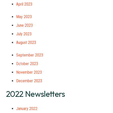
April 2023
May 2023
June 2023
July 2023
August 2023
September 2023
October 2023
November 2023
December 2023
2022 Newsletters
January 2022