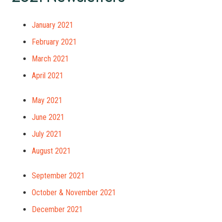
January 2021
February 2021
March 2021
April 2021
May 2021
June 2021
July 2021
August 2021
September 2021
October & November 2021
December 2021