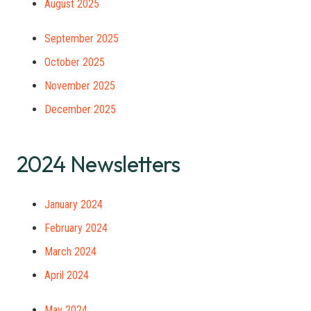
August 2025
September 2025
October 2025
November 2025
December 2025
2024 Newsletters
January 2024
February 2024
March 2024
April 2024
May 2024