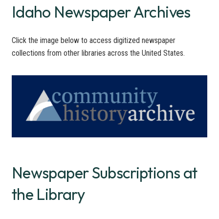
Idaho Newspaper Archives
Click the image below to access digitized newspaper
collections from other libraries across the United States.
Newspaper Subscriptions at
the Library