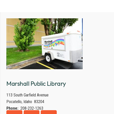
Marshall Public Library
113 South Garfield Avenue
Pocatello, Idaho 83204
Phone:
208-232-1263