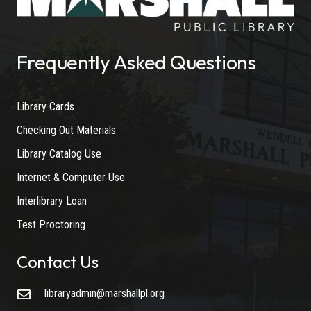
Frequently Asked Questions
Library Cards
Checking Out Materials
Library Catalog Use
Internet & Computer Use
Interlibrary Loan
Test Proctoring
Contact Us
libraryadmin@marshallpl.org