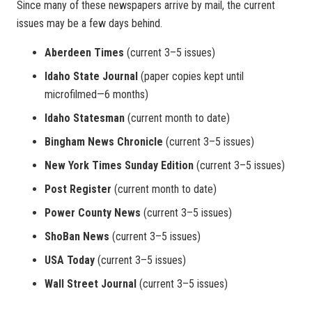
Since many of these newspapers arrive by mail, the current
issues may be a few days behind.
Aberdeen Times
(current 3–5 issues)
Idaho State Journal
(paper copies kept until
microfilmed—6 months)
Idaho Statesman
(current month to date)
Bingham News Chronicle
(current 3–5 issues)
New York Times Sunday Edition
(current 3–5 issues)
Post Register
(current month to date)
Power County News
(current 3–5 issues)
ShoBan News
(current 3–5 issues)
USA Today
(current 3–5 issues)
Wall Street Journal
(current 3–5 issues)