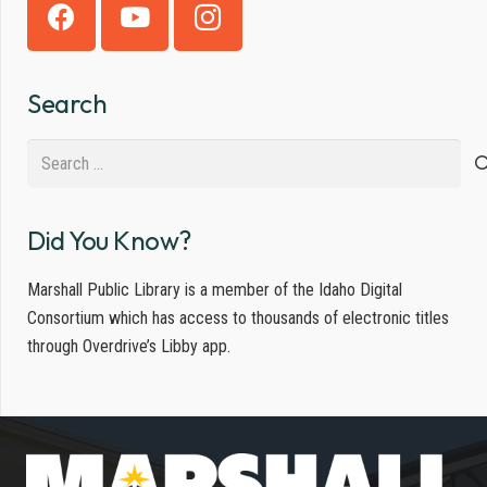
Search
Search
for:
Did You Know?
Marshall Public Library is a member of the Idaho Digital
Consortium which has access to thousands of electronic titles
through Overdrive’s Libby app.