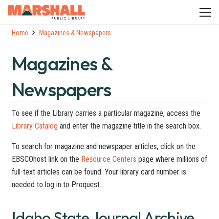
Home
Magazines & Newspapers
Magazines &
Newspapers
To see if the Library carries a particular magazine, access the
Library Catalog
and enter the magazine title in the search box.
To search for magazine and newspaper articles, click on the
EBSCOhost link on the
Resource Centers
page where millions of
full-text articles can be found. Your library card number is
needed to log in to Proquest.
Idaho State Journal Archive