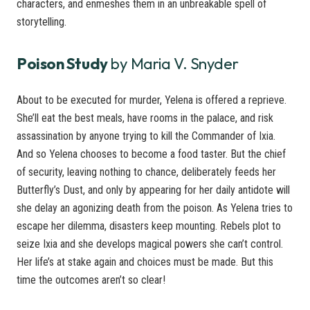
characters, and enmeshes them in an unbreakable spell of
storytelling.
Poison Study
by Maria V. Snyder
About to be executed for murder, Yelena is offered a reprieve.
She’ll eat the best meals, have rooms in the palace, and risk
assassination by anyone trying to kill the Commander of Ixia.
And so Yelena chooses to become a food taster. But the chief
of security, leaving nothing to chance, deliberately feeds her
Butterfly’s Dust, and only by appearing for her daily antidote will
she delay an agonizing death from the poison. As Yelena tries to
escape her dilemma, disasters keep mounting. Rebels plot to
seize Ixia and she develops magical powers she can’t control.
Her life’s at stake again and choices must be made. But this
time the outcomes aren’t so clear!