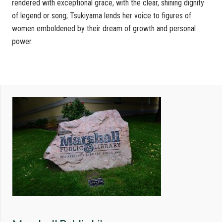
rendered with exceptional grace, with the clear, shining dignity
of legend or song; Tsukiyama lends her voice to figures of
women emboldened by their dream of growth and personal
power.