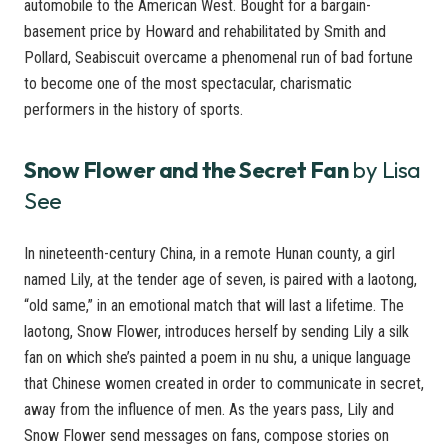
automobile to the American West. Bought for a bargain-
basement price by Howard and rehabilitated by Smith and
Pollard, Seabiscuit overcame a phenomenal run of bad fortune
to become one of the most spectacular, charismatic
performers in the history of sports.
Snow Flower and the Secret Fan
by Lisa
See
In nineteenth-century China, in a remote Hunan county, a girl
named Lily, at the tender age of seven, is paired with a laotong,
“old same,” in an emotional match that will last a lifetime. The
laotong, Snow Flower, introduces herself by sending Lily a silk
fan on which she’s painted a poem in nu shu, a unique language
that Chinese women created in order to communicate in secret,
away from the influence of men. As the years pass, Lily and
Snow Flower send messages on fans, compose stories on