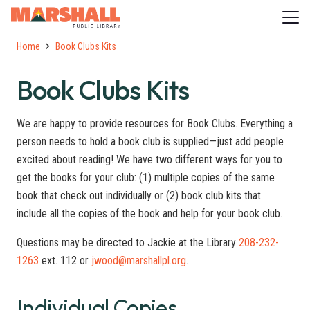
Home
Book Clubs Kits
Book Clubs Kits
We are happy to provide resources for Book Clubs. Everything a
person needs to hold a book club is supplied—just add people
excited about reading! We have two different ways for you to
get the books for your club: (1) multiple copies of the same
book that check out individually or (2) book club kits that
include all the copies of the book and help for your book club.
Questions may be directed to Jackie at the Library
208-232-
1263
ext. 112 or
jwood@marshallpl.org
.
Individual Copies