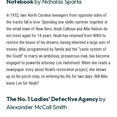
Notebook
by Nicholas Sparks
In 1932, two North Carolina teenagers from opposite sides of
the tracks fall in love. Spending one idyllic summer together in
the small town of New Bern, Noah Calhoun and Allie Nelson do
not meet again for 14 years. Noah has returned from WWII to
restore the house of his dreams, having inherited a large sum of
money. Allie, programmed by family and the “caste system of
the South” to marry an ambitious, prosperous man, has become
engaged to powerful attorney Lon Hammond. When she reads a
newspaper story about Noah’s restoration project, she shows
up on his porch step, re-entering his life for two days. Will Allie
leave Lon for Noah?
The No. 1 Ladies’ Detective Agency
by
Alexander McCall Smith