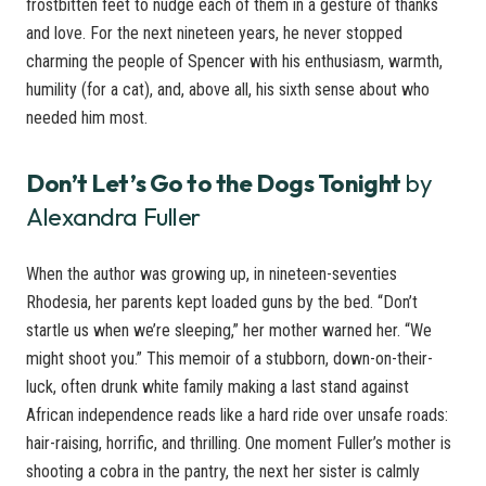
frostbitten feet to nudge each of them in a gesture of thanks
and love. For the next nineteen years, he never stopped
charming the people of Spencer with his enthusiasm, warmth,
humility (for a cat), and, above all, his sixth sense about who
needed him most.
Don’t Let’s Go to the Dogs Tonight
by
Alexandra Fuller
When the author was growing up, in nineteen-seventies
Rhodesia, her parents kept loaded guns by the bed. “Don’t
startle us when we’re sleeping,” her mother warned her. “We
might shoot you.” This memoir of a stubborn, down-on-their-
luck, often drunk white family making a last stand against
African independence reads like a hard ride over unsafe roads:
hair-raising, horrific, and thrilling. One moment Fuller’s mother is
shooting a cobra in the pantry, the next her sister is calmly