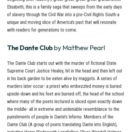
Elisabeth, this is a family saga that sweeps from the early days
of slavery through the Civil War into a pre-Civil Rights South-a
unique and moving slice of America’s past that will resonate
with readers for generations to come.
The Dante Club
by Matthew Pearl
The Dante Club starts out with the murder of fictional State
Supreme Court Justice Healey, hit in the head and then left out
in his back garden to be eaten alive by maggots. A series of
murders later occur- a priest who embezzled money is buried
upside-down and his feet are burned off, the head of the school
where many of the poets lectured is sliced open exactly down
the middle- all in extreme and undeniable resemblance to the
punishments of people in Dante’s Inferno. Members of the
Dante Club (A group of poets translating Dante into English),