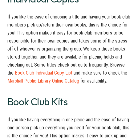
If you like the ease of choosing a title and having your book club
members pick up/return their own books, this is the choice for
you! This option makes it easy for book club members to be
responsible for their own copies and takes some of the stress
off of whoever is organizing the group. We keep these books
stored together, and they are available for placing holds and
checking out. Some titles check out quite frequently. Browse
the
Book Club Individual Copy List
and make sure to check the
Marshall Public Library Online Catalog
for availability.
Book Club Kits
If you like having everything in one place and the ease of having
one person pick up everything you need for your book club, this
is the choice for you! This option makes it easy to pick up and