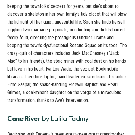
keeping the townfolks’ secrets for years, but she’s about to
discover a skeleton in her own family’s tidy closet that will blow
the lid right off her quiet, uneventful life. Soon she finds herself
juggling two marriage proposals, conducting a no-holds-barred
family feud, directing the prestigious Outdoor Drama and
keeping the town’s dysfunctional Rescue Squad on its toes. The
crazy-quilt of characters includes Jack MacChesney (“Jack
Mac” to his friends), the stoic miner with coal dust on his hands
but love in his heart; Iva Lou Wade, the sex pot Bookmobile
librarian; Theodore Tipton, band leader extraordinaire; Preacher
Elmo Gaspar, the snake-handling Freewill Baptist; and Pearl
Grimes, a coal-miner’s daughter on the verge of a miraculous
transformation, thanks to Ave’s intervention.
Cane River
by Lalita Tadmy
Beginning with Tademy’s great-great-great-great grandmother