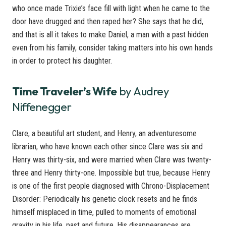
who once made Trixie’s face fill with light when he came to the
door have drugged and then raped her? She says that he did,
and that is all it takes to make Daniel, a man with a past hidden
even from his family, consider taking matters into his own hands
in order to protect his daughter.
Time Traveler’s Wife
by Audrey
Niffenegger
Clare, a beautiful art student, and Henry, an adventuresome
librarian, who have known each other since Clare was six and
Henry was thirty-six, and were married when Clare was twenty-
three and Henry thirty-one. Impossible but true, because Henry
is one of the first people diagnosed with Chrono-Displacement
Disorder: Periodically his genetic clock resets and he finds
himself misplaced in time, pulled to moments of emotional
gravity in his life, past and future. His disappearances are