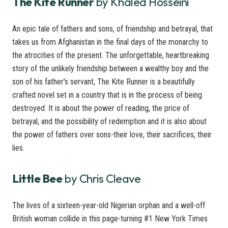
The Kite Runner
by Khaled Hosseini
An epic tale of fathers and sons, of friendship and betrayal, that
takes us from Afghanistan in the final days of the monarchy to
the atrocities of the present. The unforgettable, heartbreaking
story of the unlikely friendship between a wealthy boy and the
son of his father’s servant, The Kite Runner is a beautifully
crafted novel set in a country that is in the process of being
destroyed. It is about the power of reading, the price of
betrayal, and the possibility of redemption and it is also about
the power of fathers over sons-their love, their sacrifices, their
lies.
Little Bee
by Chris Cleave
The lives of a sixteen-year-old Nigerian orphan and a well-off
British woman collide in this page-turning #1 New York Times