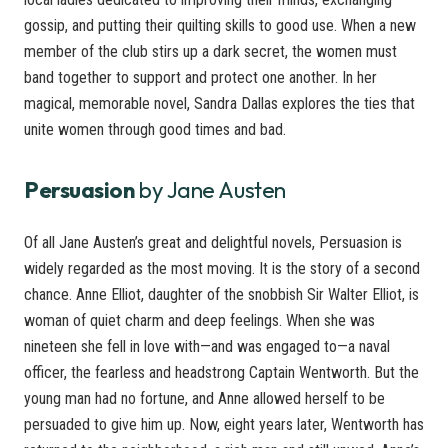
gossip, and putting their quilting skills to good use. When a new
member of the club stirs up a dark secret, the women must
band together to support and protect one another. In her
magical, memorable novel, Sandra Dallas explores the ties that
unite women through good times and bad.
Persuasion
by Jane Austen
Of all Jane Austen’s great and delightful novels, Persuasion is
widely regarded as the most moving. It is the story of a second
chance. Anne Elliot, daughter of the snobbish Sir Walter Elliot, is
woman of quiet charm and deep feelings. When she was
nineteen she fell in love with—and was engaged to—a naval
officer, the fearless and headstrong Captain Wentworth. But the
young man had no fortune, and Anne allowed herself to be
persuaded to give him up. Now, eight years later, Wentworth has