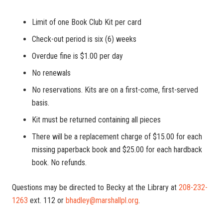
Limit of one Book Club Kit per card
Check-out period is six (6) weeks
Overdue fine is $1.00 per day
No renewals
No reservations. Kits are on a first-come, first-served
basis.
Kit must be returned containing all pieces
There will be a replacement charge of $15.00 for each
missing paperback book and $25.00 for each hardback
book. No refunds.
Questions may be directed to Becky at the Library at
208-232-
1263
ext. 112 or
bhadley@marshallpl.org
.