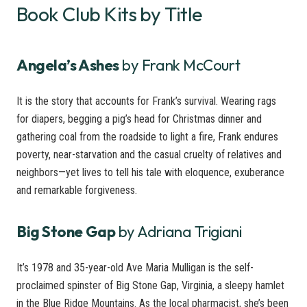
Book Club Kits by Title
Angela’s Ashes
by Frank McCourt
It is the story that accounts for Frank’s survival. Wearing rags
for diapers, begging a pig’s head for Christmas dinner and
gathering coal from the roadside to light a fire, Frank endures
poverty, near-starvation and the casual cruelty of relatives and
neighbors—yet lives to tell his tale with eloquence, exuberance
and remarkable forgiveness.
Big Stone Gap
by Adriana Trigiani
It’s 1978 and 35-year-old Ave Maria Mulligan is the self-
proclaimed spinster of Big Stone Gap, Virginia, a sleepy hamlet
in the Blue Ridge Mountains. As the local pharmacist, she’s been