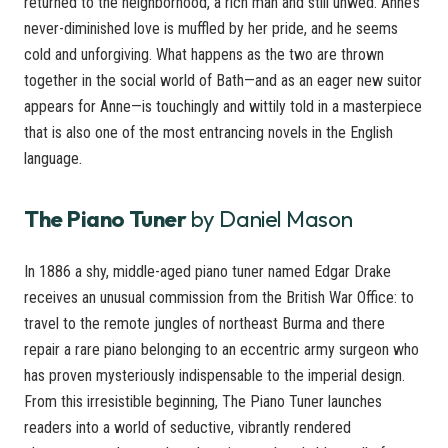
returned to the neighborhood, a rich man and still unwed. Anne’s
never-diminished love is muffled by her pride, and he seems
cold and unforgiving. What happens as the two are thrown
together in the social world of Bath—and as an eager new suitor
appears for Anne—is touchingly and wittily told in a masterpiece
that is also one of the most entrancing novels in the English
language.
The Piano Tuner
by Daniel Mason
In 1886 a shy, middle-aged piano tuner named Edgar Drake
receives an unusual commission from the British War Office: to
travel to the remote jungles of northeast Burma and there
repair a rare piano belonging to an eccentric army surgeon who
has proven mysteriously indispensable to the imperial design.
From this irresistible beginning, The Piano Tuner launches
readers into a world of seductive, vibrantly rendered