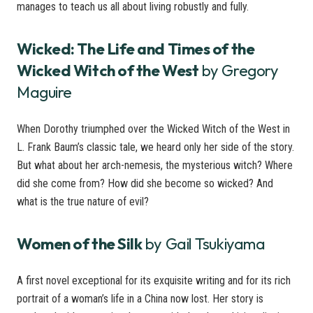
manages to teach us all about living robustly and fully.
Wicked: The Life and Times of the
Wicked Witch of the West
by Gregory
Maguire
When Dorothy triumphed over the Wicked Witch of the West in
L. Frank Baum’s classic tale, we heard only her side of the story.
But what about her arch-nemesis, the mysterious witch? Where
did she come from? How did she become so wicked? And
what is the true nature of evil?
Women of the Silk
by Gail Tsukiyama
A first novel exceptional for its exquisite writing and for its rich
portrait of a woman’s life in a China now lost. Her story is