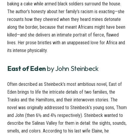
baking a cake while armed black soldiers surround the house.
The author’s honesty about her family’s racism is exacting—she
recounts how they cheered when they heard mines detonate
along the border, because that meant Africans might have been
killed—and she delivers an intimate portrait of fierce, flawed
lives. Her prose bristles with an unappeased love for Africa and
its intense physicality.
East of Eden
by John Steinbeck
Often described as Steinbeck’s most ambitious novel, East of
Eden brings to life the intricate details of two families, the
Trasks and the Hamiltons, and their interwoven stories. The
novel was originally addressed to Steinbeck’s young sons, Thom
and John (then 6½ and 4½ respectively). Steinbeck wanted to
describe the Salinas Valley for them in detail: the sights, sounds,
smells, and colors. According to his last wife Elaine, he