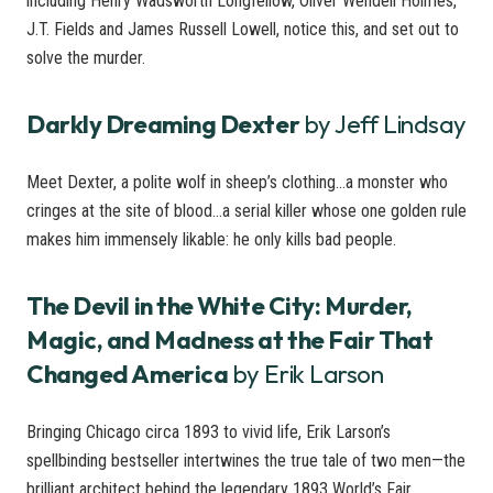
including Henry Wadsworth Longfellow, Oliver Wendell Holmes,
J.T. Fields and James Russell Lowell, notice this, and set out to
solve the murder.
Darkly Dreaming Dexter
by Jeff Lindsay
Meet Dexter, a polite wolf in sheep’s clothing…a monster who
cringes at the site of blood…a serial killer whose one golden rule
makes him immensely likable: he only kills bad people.
The Devil in the White City: Murder,
Magic, and Madness at the Fair That
Changed America
by Erik Larson
Bringing Chicago circa 1893 to vivid life, Erik Larson’s
spellbinding bestseller intertwines the true tale of two men—the
brilliant architect behind the legendary 1893 World’s Fair,