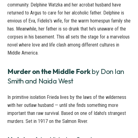
community. Delphine Watzka and her acrobat husband have
returned to Argus to care for her alcoholic father. Delphine is
envious of Eva, Fidelis’s wife, for the warm homespun family she
has. Meanwhile, her father is so drunk that he’s unaware of the
corpses in his basement. This all sets the stage for a marvelous
novel where love and life clash among different cultures in
Middle America.
Murder on the Middle Fork
by Don Ian
Smith and Naida West
In primitive isolation Frieda lives by the laws of the wilderness
with her outlaw husband — until she finds something more
important than raw survival. Based on one of Idaho’s strangest
murders. Set in 1917 on the Salmon River.