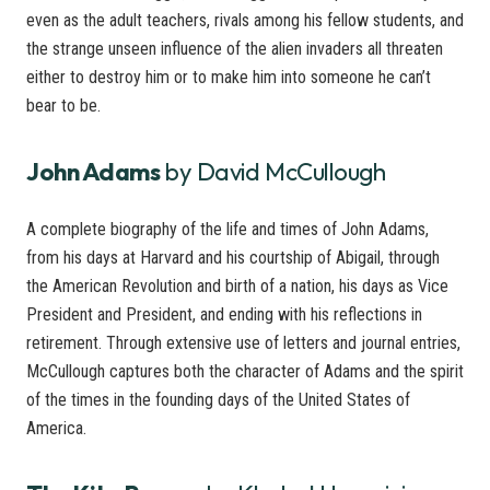
even as the adult teachers, rivals among his fellow students, and
the strange unseen influence of the alien invaders all threaten
either to destroy him or to make him into someone he can’t
bear to be.
John Adams
by David McCullough
A complete biography of the life and times of John Adams,
from his days at Harvard and his courtship of Abigail, through
the American Revolution and birth of a nation, his days as Vice
President and President, and ending with his reflections in
retirement. Through extensive use of letters and journal entries,
McCullough captures both the character of Adams and the spirit
of the times in the founding days of the United States of
America.