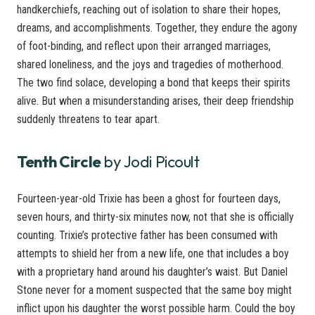
handkerchiefs, reaching out of isolation to share their hopes,
dreams, and accomplishments. Together, they endure the agony
of foot-binding, and reflect upon their arranged marriages,
shared loneliness, and the joys and tragedies of motherhood.
The two find solace, developing a bond that keeps their spirits
alive. But when a misunderstanding arises, their deep friendship
suddenly threatens to tear apart.
Tenth Circle
by Jodi Picoult
Fourteen-year-old Trixie has been a ghost for fourteen days,
seven hours, and thirty-six minutes now, not that she is officially
counting. Trixie’s protective father has been consumed with
attempts to shield her from a new life, one that includes a boy
with a proprietary hand around his daughter’s waist. But Daniel
Stone never for a moment suspected that the same boy might
inflict upon his daughter the worst possible harm. Could the boy