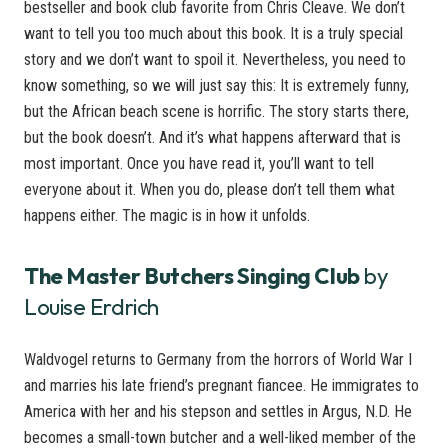
bestseller and book club favorite from Chris Cleave. We don’t
want to tell you too much about this book. It is a truly special
story and we don’t want to spoil it. Nevertheless, you need to
know something, so we will just say this: It is extremely funny,
but the African beach scene is horrific. The story starts there,
but the book doesn’t. And it’s what happens afterward that is
most important. Once you have read it, you’ll want to tell
everyone about it. When you do, please don’t tell them what
happens either. The magic is in how it unfolds.
The Master Butchers Singing Club
by
Louise Erdrich
Waldvogel returns to Germany from the horrors of World War I
and marries his late friend’s pregnant fiancee. He immigrates to
America with her and his stepson and settles in Argus, N.D. He
becomes a small-town butcher and a well-liked member of the