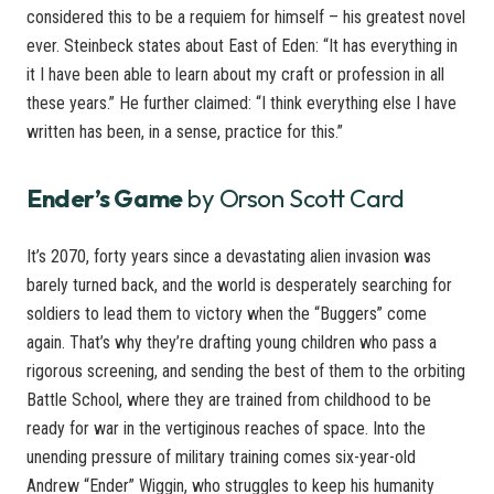
considered this to be a requiem for himself – his greatest novel
ever. Steinbeck states about East of Eden: “It has everything in
it I have been able to learn about my craft or profession in all
these years.” He further claimed: “I think everything else I have
written has been, in a sense, practice for this.”
Ender’s Game
by Orson Scott Card
It’s 2070, forty years since a devastating alien invasion was
barely turned back, and the world is desperately searching for
soldiers to lead them to victory when the “Buggers” come
again. That’s why they’re drafting young children who pass a
rigorous screening, and sending the best of them to the orbiting
Battle School, where they are trained from childhood to be
ready for war in the vertiginous reaches of space. Into the
unending pressure of military training comes six-year-old
Andrew “Ender” Wiggin, who struggles to keep his humanity