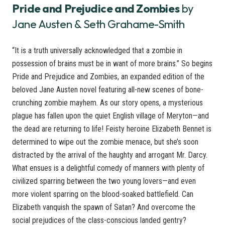
Pride and Prejudice and Zombies
by
Jane Austen & Seth Grahame-Smith
“It is a truth universally acknowledged that a zombie in
possession of brains must be in want of more brains.” So begins
Pride and Prejudice and Zombies, an expanded edition of the
beloved Jane Austen novel featuring all-new scenes of bone-
crunching zombie mayhem. As our story opens, a mysterious
plague has fallen upon the quiet English village of Meryton—and
the dead are returning to life! Feisty heroine Elizabeth Bennet is
determined to wipe out the zombie menace, but she’s soon
distracted by the arrival of the haughty and arrogant Mr. Darcy.
What ensues is a delightful comedy of manners with plenty of
civilized sparring between the two young lovers—and even
more violent sparring on the blood-soaked battlefield. Can
Elizabeth vanquish the spawn of Satan? And overcome the
social prejudices of the class-conscious landed gentry?