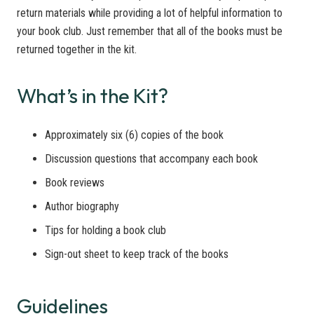
return materials while providing a lot of helpful information to
your book club. Just remember that all of the books must be
returned together in the kit.
What’s in the Kit?
Approximately six (6) copies of the book
Discussion questions that accompany each book
Book reviews
Author biography
Tips for holding a book club
Sign-out sheet to keep track of the books
Guidelines