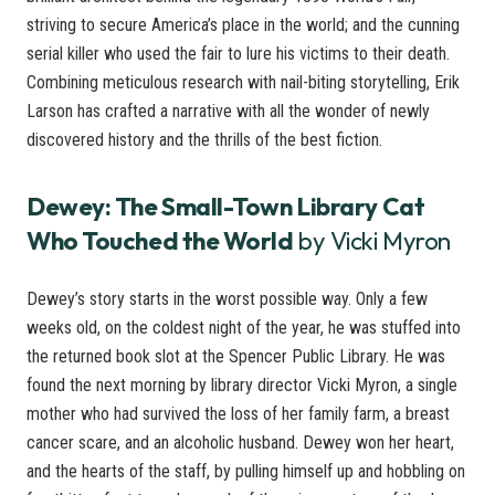
striving to secure America’s place in the world; and the cunning
serial killer who used the fair to lure his victims to their death.
Combining meticulous research with nail-biting storytelling, Erik
Larson has crafted a narrative with all the wonder of newly
discovered history and the thrills of the best fiction.
Dewey: The Small-Town Library Cat
Who Touched the World
by Vicki Myron
Dewey’s story starts in the worst possible way. Only a few
weeks old, on the coldest night of the year, he was stuffed into
the returned book slot at the Spencer Public Library. He was
found the next morning by library director Vicki Myron, a single
mother who had survived the loss of her family farm, a breast
cancer scare, and an alcoholic husband. Dewey won her heart,
and the hearts of the staff, by pulling himself up and hobbling on