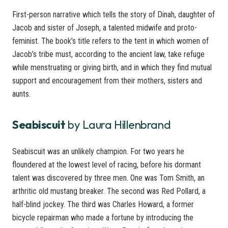
First-person narrative which tells the story of Dinah, daughter of
Jacob and sister of Joseph, a talented midwife and proto-
feminist. The book’s title refers to the tent in which women of
Jacob’s tribe must, according to the ancient law, take refuge
while menstruating or giving birth, and in which they find mutual
support and encouragement from their mothers, sisters and
aunts.
Seabiscuit
by Laura Hillenbrand
Seabiscuit was an unlikely champion. For two years he
floundered at the lowest level of racing, before his dormant
talent was discovered by three men. One was Tom Smith, an
arthritic old mustang breaker. The second was Red Pollard, a
half-blind jockey. The third was Charles Howard, a former
bicycle repairman who made a fortune by introducing the