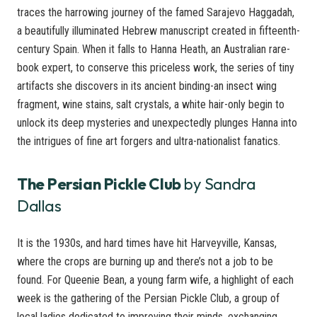
traces the harrowing journey of the famed Sarajevo Haggadah,
a beautifully illuminated Hebrew manuscript created in fifteenth-
century Spain. When it falls to Hanna Heath, an Australian rare-
book expert, to conserve this priceless work, the series of tiny
artifacts she discovers in its ancient binding-an insect wing
fragment, wine stains, salt crystals, a white hair-only begin to
unlock its deep mysteries and unexpectedly plunges Hanna into
the intrigues of fine art forgers and ultra-nationalist fanatics.
The Persian Pickle Club
by Sandra
Dallas
It is the 1930s, and hard times have hit Harveyville, Kansas,
where the crops are burning up and there’s not a job to be
found. For Queenie Bean, a young farm wife, a highlight of each
week is the gathering of the Persian Pickle Club, a group of
local ladies dedicated to improving their minds, exchanging