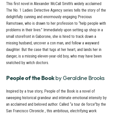
This first novel in Alexander McCall Smith’s widely acclaimed
The No. 1 Ladies Detective Agency series tells the story of the
delightfully cunning and enormously engaging Precious
Ramotswe, who is drawn to her profession to “help people with
problems in their lives.” Immediately upon setting up shop in a
small storefront in Gaborone, she is hired to track down a
missing husband, uncover a con man, and follow a wayward
daughter. But the case that tugs at her heart, and lands her in
danger, is a missing eleven-year-old boy, who may have been
snatched by witch doctors.
People of the Book
by Geraldine Brooks
Inspired by a true story, People of the Book is a novel of
sweeping historical grandeur and intimate emotional intensity by
an acclaimed and beloved author. Called “a tour de force”by the
San Francisco Chronicle , this ambitious, electrifying work