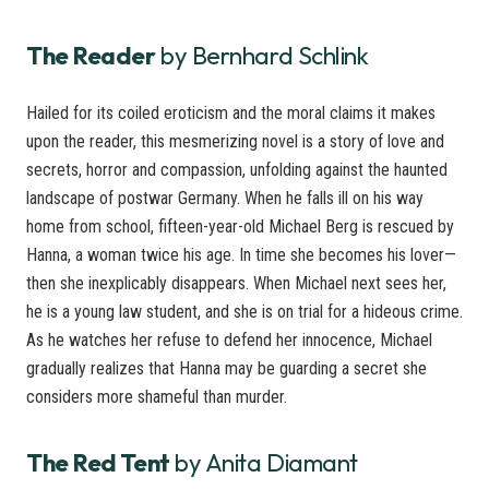
The Reader
by Bernhard Schlink
Hailed for its coiled eroticism and the moral claims it makes
upon the reader, this mesmerizing novel is a story of love and
secrets, horror and compassion, unfolding against the haunted
landscape of postwar Germany. When he falls ill on his way
home from school, fifteen-year-old Michael Berg is rescued by
Hanna, a woman twice his age. In time she becomes his lover—
then she inexplicably disappears. When Michael next sees her,
he is a young law student, and she is on trial for a hideous crime.
As he watches her refuse to defend her innocence, Michael
gradually realizes that Hanna may be guarding a secret she
considers more shameful than murder.
The Red Tent
by Anita Diamant