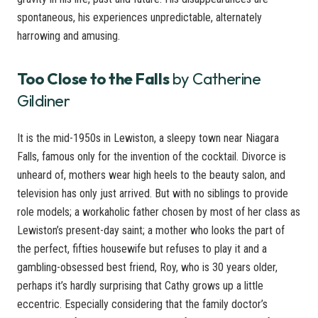
spontaneous, his experiences unpredictable, alternately
harrowing and amusing.
Too Close to the Falls
by Catherine
Gildiner
It is the mid-1950s in Lewiston, a sleepy town near Niagara
Falls, famous only for the invention of the cocktail. Divorce is
unheard of, mothers wear high heels to the beauty salon, and
television has only just arrived. But with no siblings to provide
role models; a workaholic father chosen by most of her class as
Lewiston’s present-day saint; a mother who looks the part of
the perfect, fifties housewife but refuses to play it and a
gambling-obsessed best friend, Roy, who is 30 years older,
perhaps it’s hardly surprising that Cathy grows up a little
eccentric. Especially considering that the family doctor’s