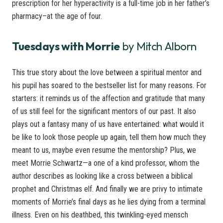
prescription for her hyperactivity is a full-time job in her father’s
pharmacy–at the age of four.
Tuesdays with Morrie
by Mitch Alborn
This true story about the love between a spiritual mentor and
his pupil has soared to the bestseller list for many reasons. For
starters: it reminds us of the affection and gratitude that many
of us still feel for the significant mentors of our past. It also
plays out a fantasy many of us have entertained: what would it
be like to look those people up again, tell them how much they
meant to us, maybe even resume the mentorship? Plus, we
meet Morrie Schwartz—a one of a kind professor, whom the
author describes as looking like a cross between a biblical
prophet and Christmas elf. And finally we are privy to intimate
moments of Morrie’s final days as he lies dying from a terminal
illness. Even on his deathbed, this twinkling-eyed mensch