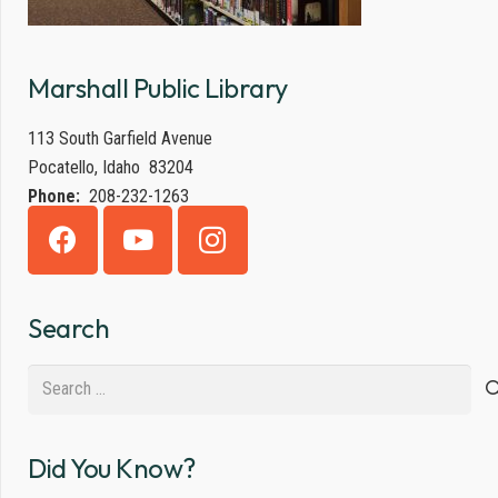
Marshall Public Library
113 South Garfield Avenue
Pocatello, Idaho 83204
Phone:
208-232-1263
Search
Search
for:
Did You Know?