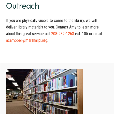
Outreach
If you are physically unable to come to the library, we will
deliver library materials to you. Contact Amy to learn more
about this great service call
208-232-1263
ext. 105 or email
acampbell@marshallpl.org
.