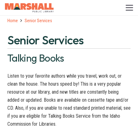
Home
Senior Services
Senior Services
Talking Books
Listen to your favorite authors while you travel, work out, or
clean the house. The hours speed by! This is a very popular
resource at our library, and new titles are constantly being
added or updated. Books are available on cassette tape and/or
CD. Also, if you are unable to read standard printed material, see
if you are eligible for Talking Books Service from the Idaho
Commission for Libraries.