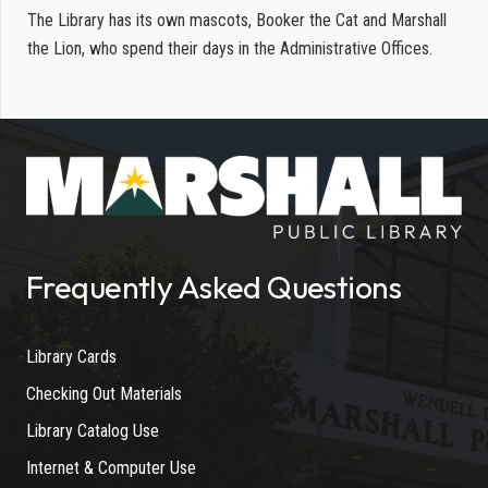
The Library has its own mascots, Booker the Cat and Marshall
the Lion, who spend their days in the Administrative Offices.
Frequently Asked Questions
Library Cards
Checking Out Materials
Library Catalog Use
Internet & Computer Use