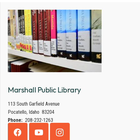
Marshall Public Library
113 South Garfield Avenue
Pocatello, Idaho 83204
Phone:
208-232-1263