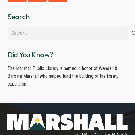
Search
Search
for:
Did You Know?
The Marshall Public Library is named in honor of Wendell &
Barbara Marshall who helped fund the building of the library
expansion.