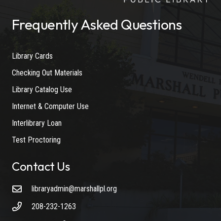
Frequently Asked Questions
Library Cards
Checking Out Materials
Library Catalog Use
Internet & Computer Use
Interlibrary Loan
Test Proctoring
Contact Us
libraryadmin@marshallpl.org
208-232-1263