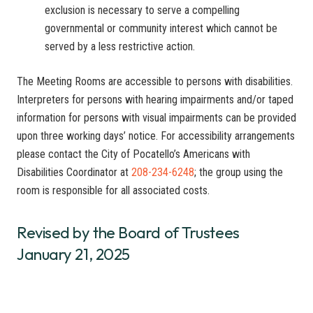
exclusion is necessary to serve a compelling
governmental or community interest which cannot be
served by a less restrictive action.
The Meeting Rooms are accessible to persons with disabilities.
Interpreters for persons with hearing impairments and/or taped
information for persons with visual impairments can be provided
upon three working days’ notice. For accessibility arrangements
please contact the City of Pocatello’s Americans with
Disabilities Coordinator at
208-234-6248
; the group using the
room is responsible for all associated costs.
Revised by the Board of Trustees
January 21, 2025