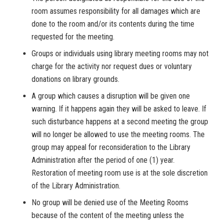
room assumes responsibility for all damages which are
done to the room and/or its contents during the time
requested for the meeting.
Groups or individuals using library meeting rooms may not
charge for the activity nor request dues or voluntary
donations on library grounds.
A group which causes a disruption will be given one
warning. If it happens again they will be asked to leave. If
such disturbance happens at a second meeting the group
will no longer be allowed to use the meeting rooms. The
group may appeal for reconsideration to the Library
Administration after the period of one (1) year.
Restoration of meeting room use is at the sole discretion
of the Library Administration.
No group will be denied use of the Meeting Rooms
because of the content of the meeting unless the