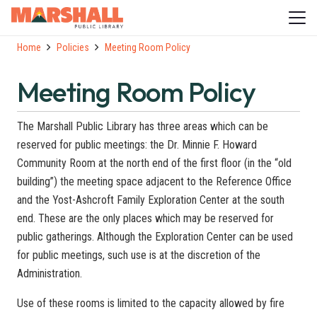
Home
Policies
Meeting Room Policy
Meeting Room Policy
The Marshall Public Library has three areas which can be
reserved for public meetings: the Dr. Minnie F. Howard
Community Room at the north end of the first floor (in the “old
building”) the meeting space adjacent to the Reference Office
and the Yost-Ashcroft Family Exploration Center at the south
end. These are the only places which may be reserved for
public gatherings. Although the Exploration Center can be used
for public meetings, such use is at the discretion of the
Administration.
Use of these rooms is limited to the capacity allowed by fire