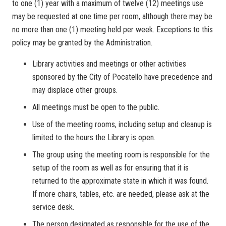
to one (1) year with a maximum of twelve (12) meetings use
may be requested at one time per room, although there may be
no more than one (1) meeting held per week. Exceptions to this
policy may be granted by the Administration.
Library activities and meetings or other activities
sponsored by the City of Pocatello have precedence and
may displace other groups.
All meetings must be open to the public.
Use of the meeting rooms, including setup and cleanup is
limited to the hours the Library is open.
The group using the meeting room is responsible for the
setup of the room as well as for ensuring that it is
returned to the approximate state in which it was found.
If more chairs, tables, etc. are needed, please ask at the
service desk.
The person designated as responsible for the use of the