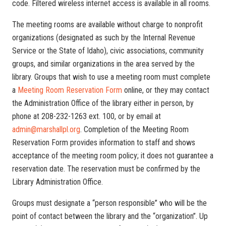
code. Filtered wireless internet access is available in all rooms.
The meeting rooms are available without charge to nonprofit
organizations (designated as such by the Internal Revenue
Service or the State of Idaho), civic associations, community
groups, and similar organizations in the area served by the
library. Groups that wish to use a meeting room must complete
a
Meeting Room Reservation Form
online, or they may contact
the Administration Office of the library either in person, by
phone at 208-232-1263 ext. 100, or by email at
admin@marshallpl.org
. Completion of the Meeting Room
Reservation Form provides information to staff and shows
acceptance of the meeting room policy; it does not guarantee a
reservation date. The reservation must be confirmed by the
Library Administration Office.
Groups must designate a “person responsible” who will be the
point of contact between the library and the “organization”. Up