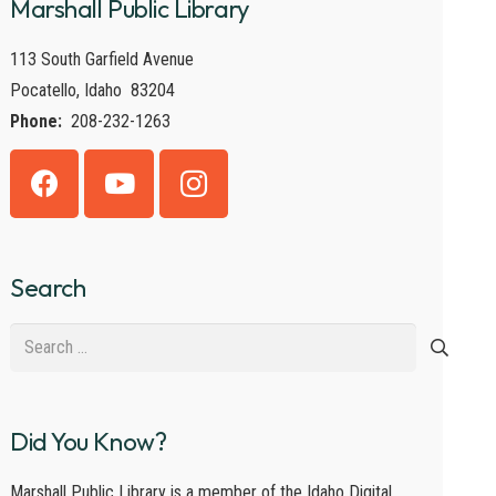
Marshall Public Library
113 South Garfield Avenue
Pocatello, Idaho 83204
Phone:
208-232-1263
Search
Search
for:
Did You Know?
Marshall Public Library is a member of the Idaho Digital