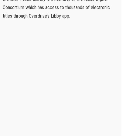
Consortium which has access to thousands of electronic
titles through Overdrive’s Libby app.