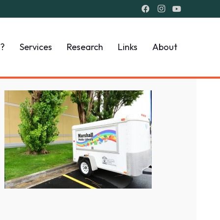
I?
Services
Research
Links
About