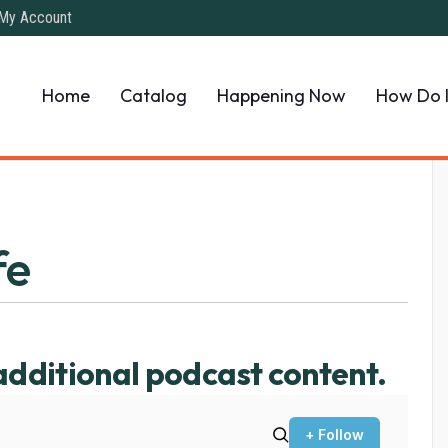
My Account
Home
Catalog
Happening Now
How Do 
fe
additional podcast content.