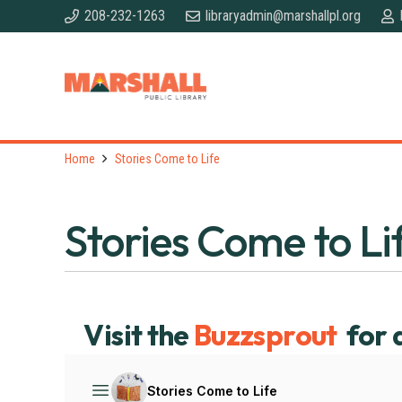
208-232-1263
libraryadmin@marshallpl.org
Home
Stories Come to Life
Stories Come to Li
Visit the
Buzzsprout
for 