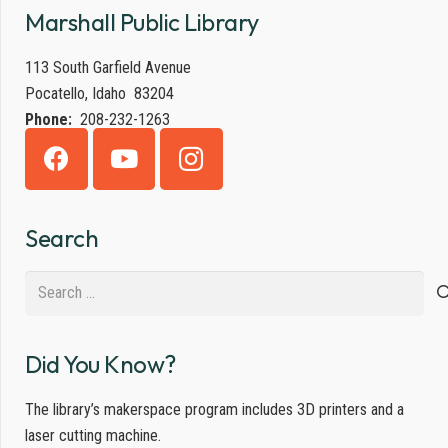
Marshall Public Library
113 South Garfield Avenue
Pocatello, Idaho 83204
Phone:
208-232-1263
Search
Search
for:
Did You Know?
The library’s makerspace program includes 3D printers and a
laser cutting machine.