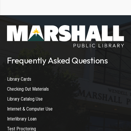
Frequently Asked Questions
Library Cards
Checking Out Materials
Library Catalog Use
Internet & Computer Use
Interlibrary Loan
Test Proctoring