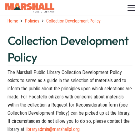
Home
Policies
Collection Development Policy
Collection Development
Policy
The Marshall Public Library Collection Development Policy
exists to serve as a guide in the selection of materials and to
inform the public about the principles upon which selections are
made. For Pocatello citizens with concerns about materials
within the collection a Request for Reconsideration form (see
Collection Development Policy) can be picked up at the library.
If circumstances do not allow you to do so, please contact the
library at
libraryadmin@marshallpl.org
.