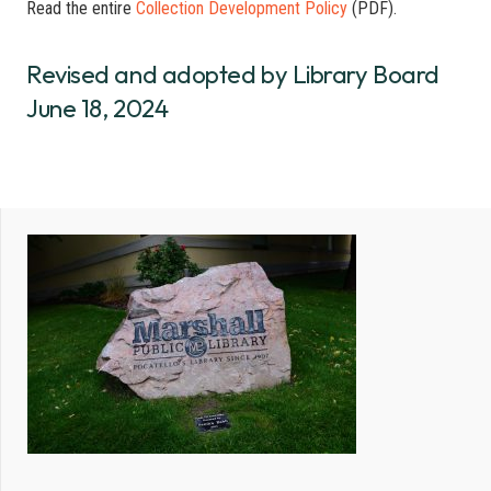
Read the entire
Collection Development Policy
(PDF).
Revised and adopted by Library Board
June 18, 2024